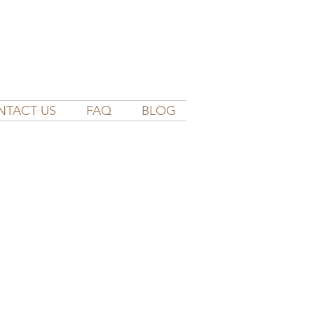
NTACT US
FAQ
BLOG