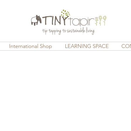
International Shop
LEARNING SPACE
CO