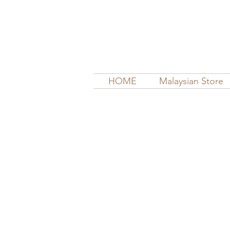
HOME
Malaysian Store
Sort by
Filters
Clear all
Filters
Clear all
Show items
Show items