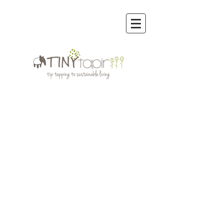
Sort by
Filters
Clear all
Filters
Clear all
Show items
Show items