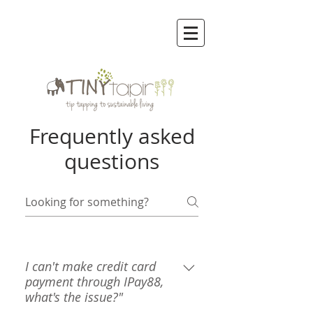
Frequently asked
questions
I can't make credit card
payment through IPay88,
what's the issue?"