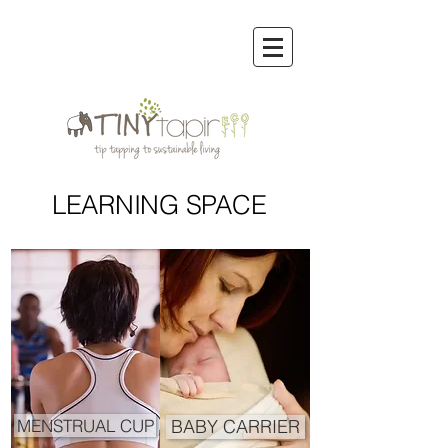
LEARNING SPACE
MENSTRUAL CUP
BABY CARRIER