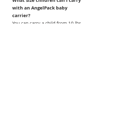
What size children can I carry
with an AngelPack baby
carrier?
You can carry a child from 10 lbs
(4.5 kg) to whatever weight the
parent can safely tolerate. Please
do not exceed 40 pounds (18kg).
We have carried our three children
from 10 lbs up to 2 years old.
Do I need to tie it on?
No, you don't have to tie any knots
at all. Our baby carrier employs
easy to clip and adjust buckles.
You just put it on and go!
Can I throw it in the washing
machine?