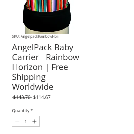
SKU: AngelpackRainbowHori
AngelPack Baby
Carrier - Rainbow
Horizon | Free
Shipping
Worldwide
Regular
Sale
 $143.70 
$114.67
Price
Price
Quantity
*