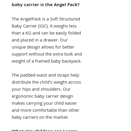
baby carrier is the Angel Pack?
The AngelPack is a Soft Structured
Baby Carrier (SSC). It weighs less
than a KG and can be easily folded
and placed in a drawer. Our
unique design allows for better
support without the extra bulk and
weight of a framed baby backpack.
The padded waist and straps help
distribute the child's weight across
your hips and shoulders. Our
ergonomic baby carrier design
makes carrying your child easier
and more comfortable than other
baby carriers on the market.