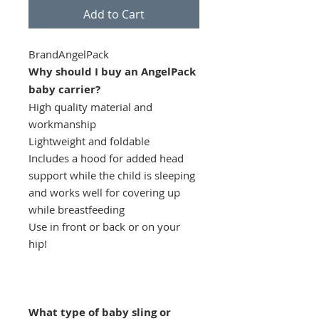
Add to Cart
BrandAngelPack
Why should I buy an AngelPack
baby carrier?
High quality material and
workmanship
Lightweight and foldable
Includes a hood for added head
support while the child is sleeping
and works well for covering up
while breastfeeding
Use in front or back or on your
hip!
What type of baby sling or