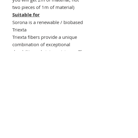
two pieces of 1m of material)
Suitable for
Sorona is a renewable / biobased
Triexta
Triexta fibers provide a unique
combination of exceptional
durability and stain resistance. The
mixing of Triexta fibers with
Bamboo viscose results in a
durable and yet very soft material
with stain resistence. This material
will resist stretch and sagging over
time.
Sorona fabrics are produced with
63% less greenhouse gas
emissions compared to petroleum
based nylons.