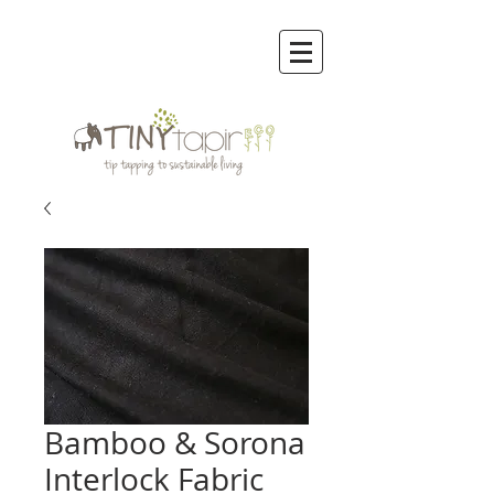
Bamboo & Sorona
Interlock Fabric