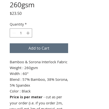
260gsm
Price
$23.50
Quantity
*
Add to Cart
Bamboo & Sorona Interlock Fabric
Weight : 260gsm
Width : 60"
Blend : 57% Bamboo, 38% Sorona,
5% Spandex
Color : Black
Price is per meter
- cut as per
your order (i.e. if you order 2m,
you will get 2m of material, not