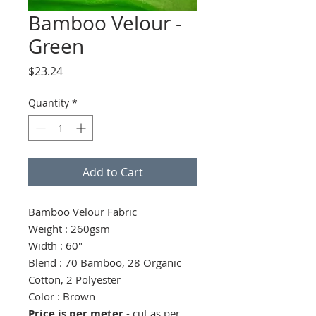
Bamboo Velour -
Green
Price
$23.24
Quantity
*
Add to Cart
Bamboo Velour Fabric
Weight : 260gsm
Width : 60"
Blend : 70 Bamboo, 28 Organic
Cotton, 2 Polyester
Color : Brown
Price is per meter
- cut as per