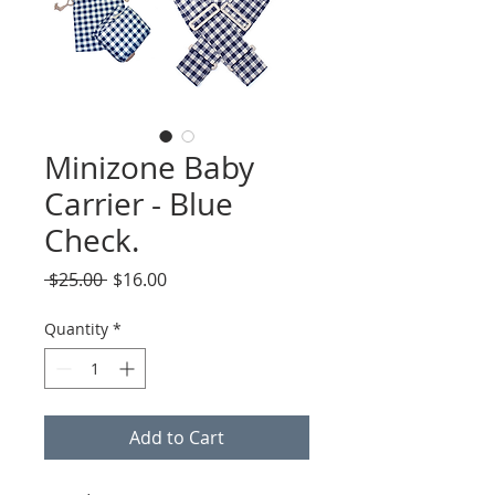
Minizone Baby
Carrier - Blue
Check.
Regular
Sale
 $25.00 
$16.00
Price
Price
Quantity
*
Add to Cart