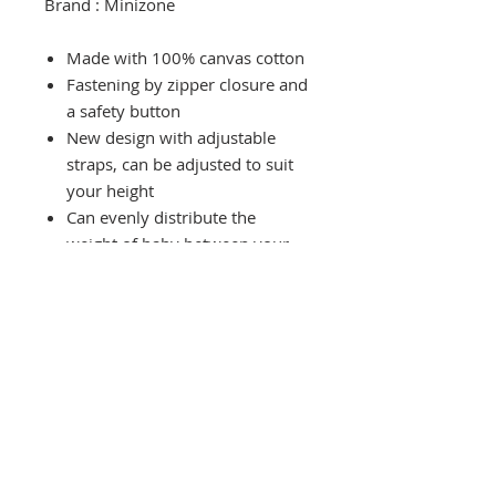
Brand : Minizone
Made with 100% canvas cotton
Fastening by zipper closure and
a safety button
New design with adjustable
straps, can be adjusted to suit
your height
Can evenly distribute the
weight of baby between your
hips, shoulder and back
Length of carrier can be
adjusted from 62cm to 76cm
and the straps are 11.5cm
wide.
Carrier can carry baby from
75cm height to weight <20kg
(up to 36months)
Comes with an instruction