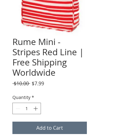
Rume Mini -
Stripes Red Line |
Free Shipping
Worldwide
Regular
Sale
 $10.00 
$7.99
Price
Price
Quantity
*
Add to Cart