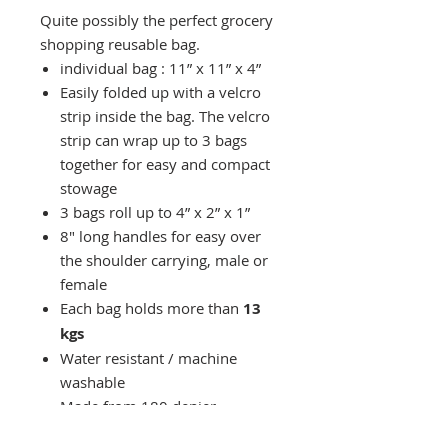
Quite possibly the perfect grocery
shopping reusable bag.
individual bag : 11” x 11” x 4”
Easily folded up with a velcro
strip inside the bag. The velcro
strip can wrap up to 3 bags
together for easy and compact
stowage
3 bags roll up to 4” x 2” x 1”
8" long handles for easy over
the shoulder carrying, male or
female
Each bag holds more than
13
kgs
Water resistant / machine
washable
Made from 180 denier
polyester with water-resistant