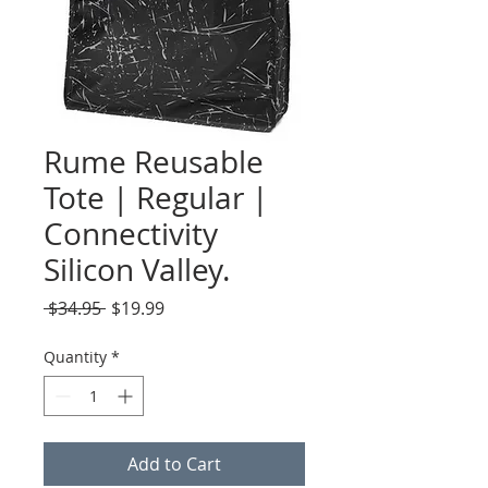
Rume Reusable
Tote | Regular |
Connectivity
Silicon Valley.
Regular
Sale
 $34.95 
$19.99
Price
Price
Quantity
*
Add to Cart