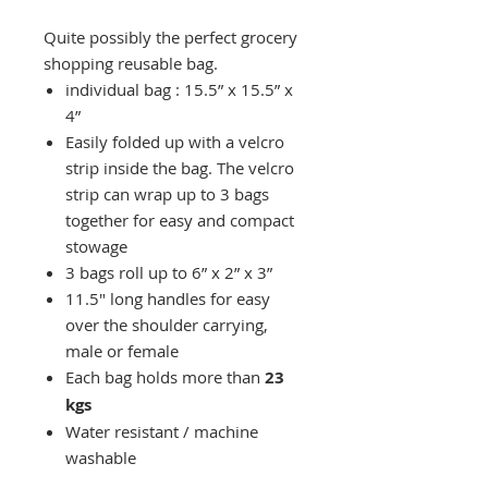
Quite possibly the perfect grocery
shopping reusable bag.
individual bag : 15.5” x 15.5” x
4”
Easily folded up with a velcro
strip inside the bag. The velcro
strip can wrap up to 3 bags
together for easy and compact
stowage
3 bags roll up to 6” x 2” x 3”
11.5" long handles for easy
over the shoulder carrying,
male or female
Each bag holds more than
23
kgs
Water resistant / machine
washable
Made from 180 denier