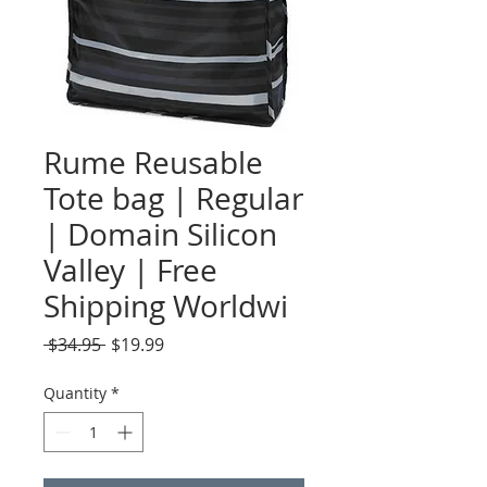
Rume Reusable
Tote bag | Regular
| Domain Silicon
Valley | Free
Shipping Worldwi
Regular
Sale
 $34.95 
$19.99
Price
Price
Quantity
*