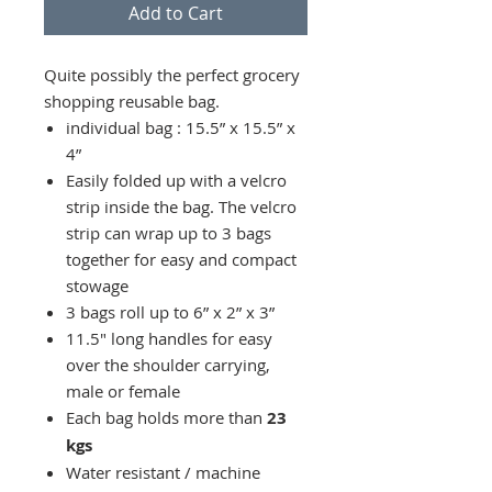
Add to Cart
Quite possibly the perfect grocery
shopping reusable bag.
individual bag : 15.5” x 15.5” x
4”
Easily folded up with a velcro
strip inside the bag. The velcro
strip can wrap up to 3 bags
together for easy and compact
stowage
3 bags roll up to 6” x 2” x 3”
11.5" long handles for easy
over the shoulder carrying,
male or female
Each bag holds more than
23
kgs
Water resistant / machine