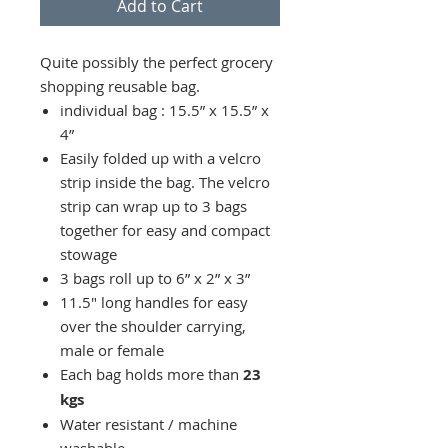
Add to Cart
Quite possibly the perfect grocery
shopping reusable bag.
individual bag : 15.5” x 15.5” x
4”
Easily folded up with a velcro
strip inside the bag. The velcro
strip can wrap up to 3 bags
together for easy and compact
stowage
3 bags roll up to 6” x 2” x 3”
11.5" long handles for easy
over the shoulder carrying,
male or female
Each bag holds more than
23
kgs
Water resistant / machine