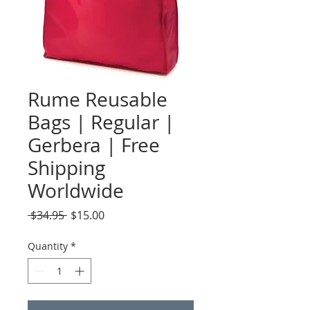
Rume Reusable
Bags | Regular |
Gerbera | Free
Shipping
Worldwide
Regular
Sale
 $34.95 
$15.00
Price
Price
Quantity
*