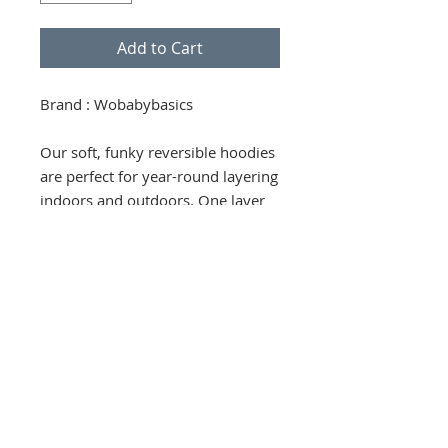
Add to Cart
Brand : Wobabybasics
Our soft, funky reversible hoodies
are perfect for year-round layering
indoors and outdoors. One layer
of plush fleece reverses to a layer
of soft interlock for additional
versatility. Unique stretchy neck
for easy on and off while keeping
the neck area snug and warm.
Generous sizing. Pockets on both
sides and a strap with Velcro
fastening for attaching your
favorite toy or pacifier.
100% certified organic cotton