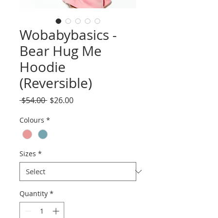
Wobabybasics -
Bear Hug Me
Hoodie
(Reversible)
Regular
Sale
 $54.00 
$26.00
Price
Price
Colours
*
Sizes
*
Quantity
*