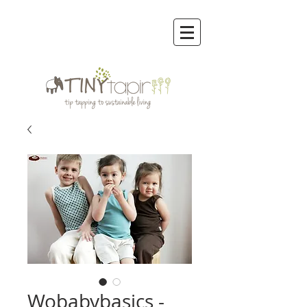
Wobabybasics -