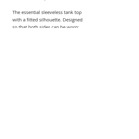
The essential sleeveless tank top
with a fitted silhouette. Designed
so that both sides can be worn;
choose either the low or high
collar style. Comfortable enough
to wear as the first layer during
cooler seasons yet stylish enough
to wear on it’s own. Innovative
and functional ribbing on arm
straps that stretches for easy on
and offs.
100% organic cotton interlock