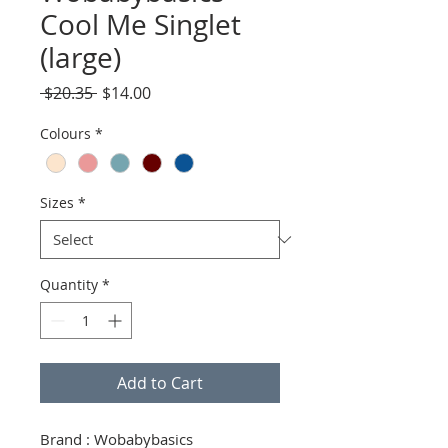
Cool Me Singlet
(large)
Regular
Sale
 $20.35 
$14.00
Price
Price
Colours
*
Sizes
*
Quantity
*
Add to Cart
Brand : Wobabybasics