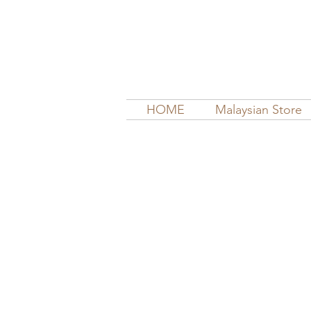
HOME
Malaysian Store
Store
/
Cloth Diapers | Inserts, Boosters, Soakers, Prefol