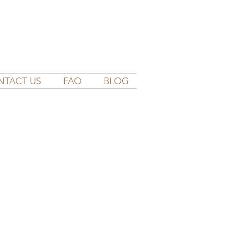
NTACT US
FAQ
BLOG