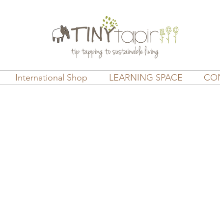
International Shop
LEARNING SPACE
CO
ds