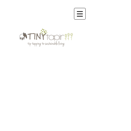
Store
/
Reusable Bags & other Eco Bags
/
Reusable Bags &
Others