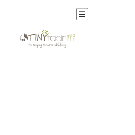
Store
/
Reusable Bags & other Eco Bags
/
Onya Reusable
Bags