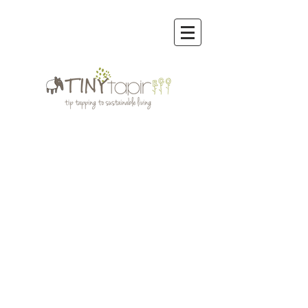
Store
/
Cloth Diapers | Inserts, Boosters, Soakers, Prefolds