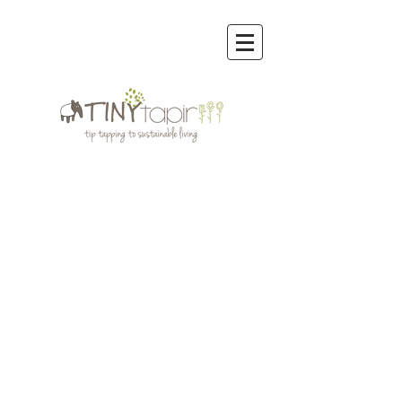
Store
/
Reusable Bags & other Eco Bags
/
Rume Reusable
Bags Regular