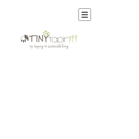
Store
/
Cloth Diapers | Inserts, Boosters, Soakers, Prefolds