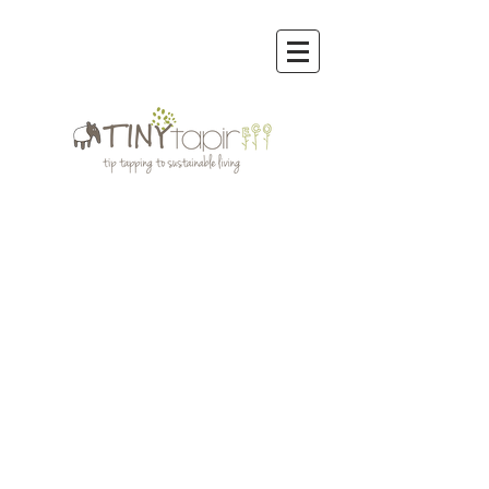
Store
/
Organic Cotton Clothing Men,Women,Kids
/
Wobabybasics | Certified Organic Cotton Kids Clothing
/
WOBABYBASICS DENIM COLLECTION