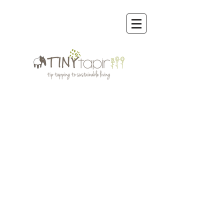
Store
/
Organic Cotton Clothing Men,Women,Kids
/
Wobabybasics | Certified Organic Cotton Kids Clothing
/
WOBABYBASICS DENIM COLLECTION