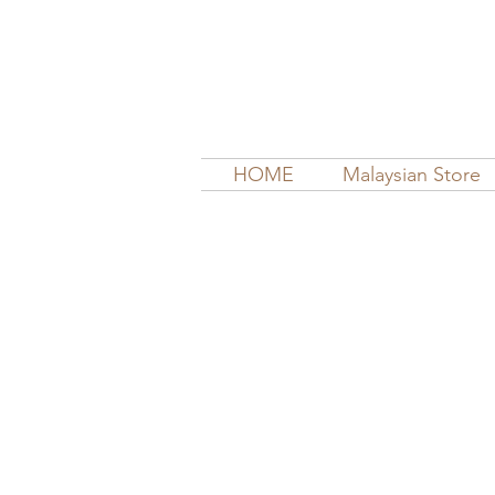
HOME
Malaysian Store
Store
/
Bras & Nursing Bras
/
La Leche Nursing Bras