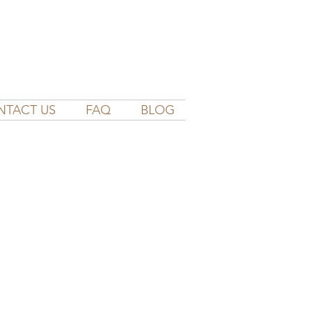
NTACT US
FAQ
BLOG