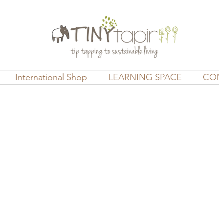
International Shop
LEARNING SPACE
CO