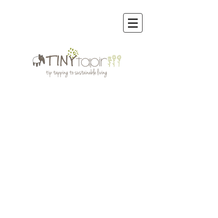
Sorry, the requested product is not available
My Account
Track Orders
Favorites
Shopping Bag
Display prices in:
MYR