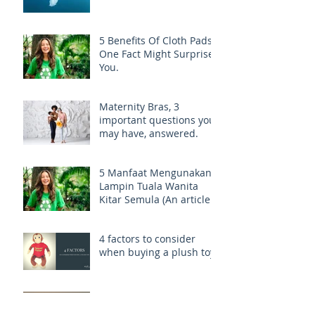
5 Benefits Of Cloth Pads,
One Fact Might Surprise
You.
Maternity Bras, 3
important questions you
may have, answered.
5 Manfaat Mengunakan
Lampin Tuala Wanita
Kitar Semula (An article
on Reusable Cloth Pads -
Malaysia)
4 factors to consider
when buying a plush toy.
9 Great Travel Tips for
Newbie Moms