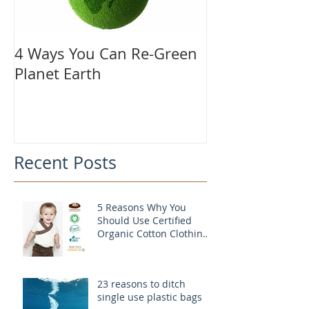
4 Ways You Can Re-Green
Planet Earth
Recent Posts
5 Reasons Why You
Should Use Certified
Organic Cotton Clothing
For Your Child
23 reasons to ditch
single use plastic bags