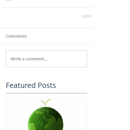
Comments
Write a comment...
Featured Posts