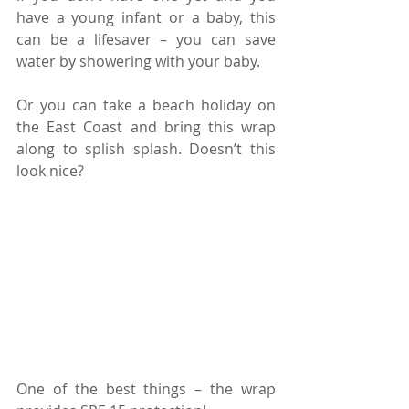
have a young infant or a baby, this 
can be a lifesaver – you can save 
water by showering with your baby.
Or you can take a beach holiday on 
the East Coast and bring this wrap 
along to splish splash. Doesn’t this 
look nice?
One of the best things – the wrap 