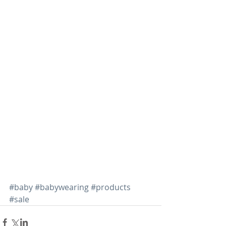
#baby
#babywearing
#products
#sale