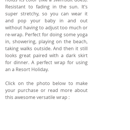
Resistant to fading in the sun. It’s 
super stretchy, so you can wear it 
and pop your baby in and out 
without having to adjust too much or 
re-wrap. Perfect for doing some yoga 
in, showering, playing on the beach, 
taking walks outside. And then it still 
looks great paired with a dark skirt 
for dinner. A perfect wrap for using 
an a Resort Holiday.
Click on the photo below to make 
your purchase or read more about 
this awesome versatile wrap :