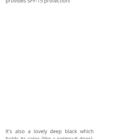
provides SPF-15 protection!
It’s also a lovely deep black which 
holds its color (like a swimsuit does). 