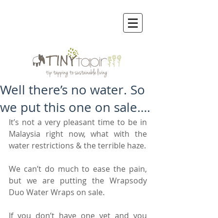
Well there’s no water. So
we put this one on sale….
It’s not a very pleasant time to be in 
Malaysia right now, what with the 
water restrictions & the terrible haze.
We can’t do much to ease the pain, 
but we are putting the Wrapsody 
Duo Water Wraps on sale.
If you don’t have one yet and you 