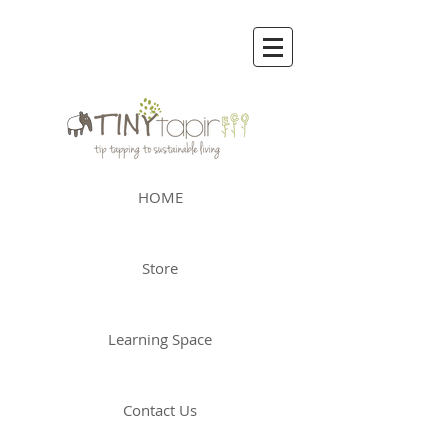
HOME
Store
Learning Space
Contact Us