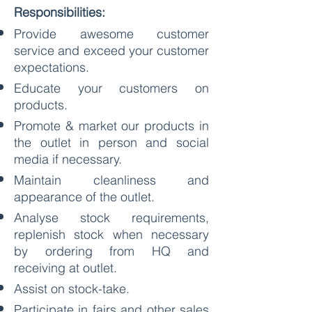
Responsibilities:
Provide awesome customer
service and exceed your customer
expectations.
Educate your customers on
products.
Promote & market our products in
the outlet in person and social
media if necessary.
Maintain cleanliness and
appearance of the outlet.
Analyse stock requirements,
replenish stock when necessary
by ordering from HQ and
receiving at outlet.
Assist on stock-take.
Participate in fairs and other sales