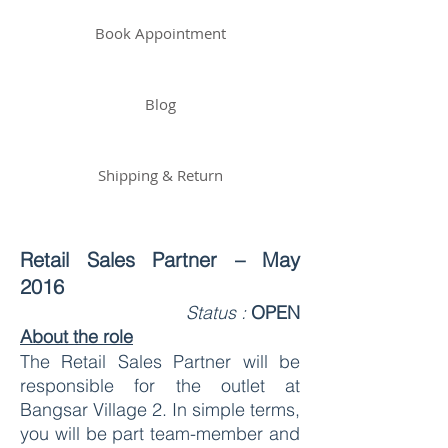
Book Appointment
Blog
Shipping & Return
Retail Sales Partner – May
2016
Status :
OPEN
About the role
The Retail Sales Partner will be
responsible for the outlet at
Bangsar Village 2. In simple terms,
you will be part team-member and