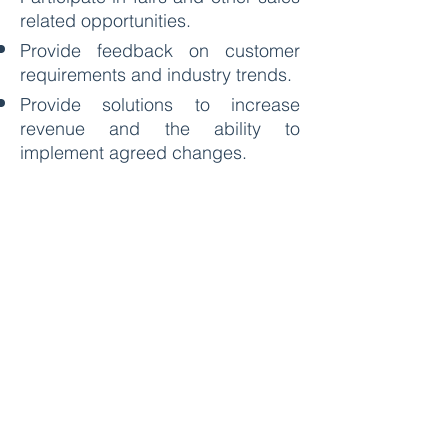
related opportunities.
Provide feedback on customer
requirements and industry trends.
Provide solutions to increase
revenue and the ability to
implement agreed changes.
Requirements:
Must be able to converse in
English and Bahasa Malaysia
(only basic required), other
languages are a bonus.
A problem solver.
The ability to be flexible to go
outside job scope when necessary
to get the job done.
Must be willing to work on