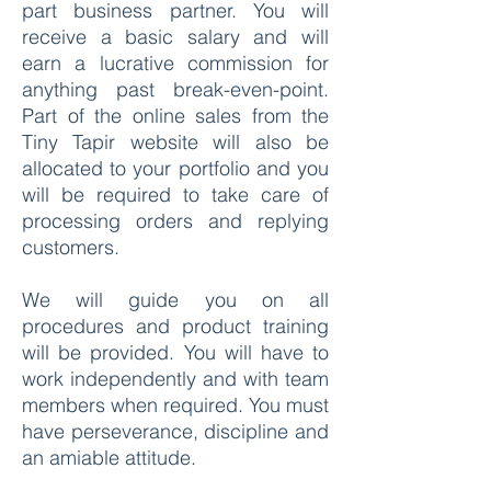
part business partner. You will
receive a basic salary and will
earn a lucrative commission for
anything past break-even-point.
Part of the online sales from the
Tiny Tapir website will also be
allocated to your portfolio and you
will be required to take care of
processing orders and replying
customers.
We will guide you on all
procedures and product training
will be provided. You will have to
work independently and with team
members when required. You must
have perseverance, discipline and
an amiable attitude.